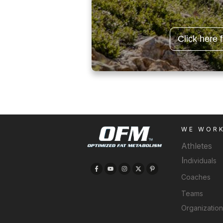
Click here 
WE WOR
Athletes
I
ndividuals
Coaches
Teams
Organizatio