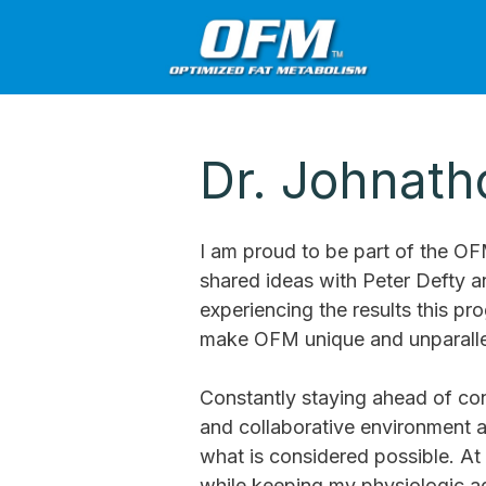
Dr. Johnat
I am proud to be part of the O
shared ideas with Peter Defty 
experiencing the results this p
make OFM unique and unparallel
Constantly staying ahead of con
and collaborative environment a
what is considered possible. At 
while keeping my physiologic a