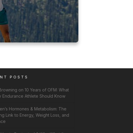
ENT POSTS
 Browning on 10 Years of OFM: What
y Endurance Athlete Should Know
n’s Hormones & Metabolism: The
ng Link to Energy, Weight Loss, and
nce