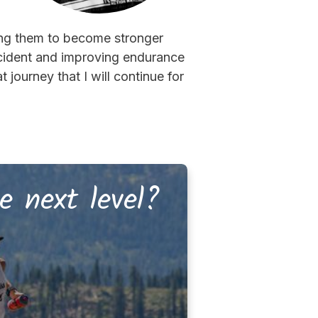
ing them to become stronger
accident and improving endurance
journey that I will continue for
e next level?