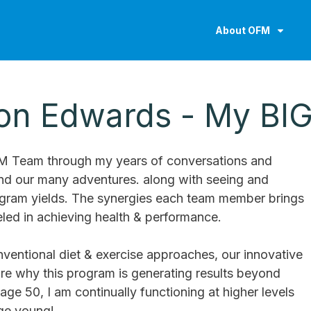
About OFM
hon Edwards - My BI
FM Team through my years of conversations and
and our many adventures. along with seeing and
rogram yields. The synergies each team member brings
ed in achieving health & performance.
ventional diet & exercise approaches, our innovative
re why this program is generating results beyond
age 50, I am continually functioning at higher levels
ge young!