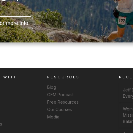
for more info
K WITH
RESOURCES
REC
Blog
Jeff
OFM Podcast
Ever
Free Resources
Wome
Our Courses
Missi
Media
Bala
ns