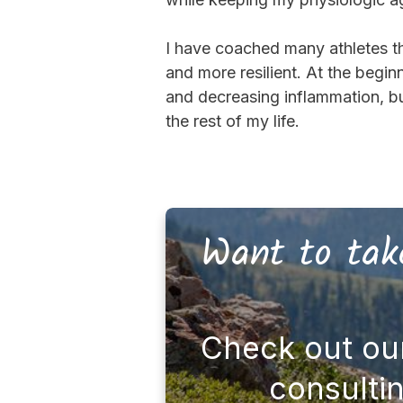
I have coached many athletes t
and more resilient. At the begi
and decreasing inflammation, but
the rest of my life.
Want to take
Check out ou
consulti