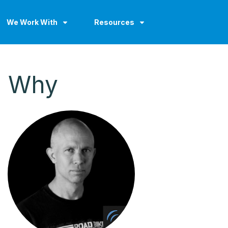
We Work With
Resources
G Why