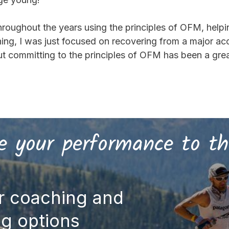
hroughout the years using the principles of OFM, help
nning, I was just focused on recovering from a major 
 committing to the principles of OFM has been a great 
 your performance to th
r coaching and
ng options