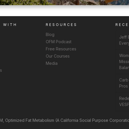
K WITH
RESOURCES
REC
Blog
Jeff
OFM Podcast
Ever
Free Resources
Wome
Our Courses
Missi
Media
Bala
ns
Carb
Pros 
Rede
VESP
, Optimized Fat Metabolism (A California Social Purpose Corporati