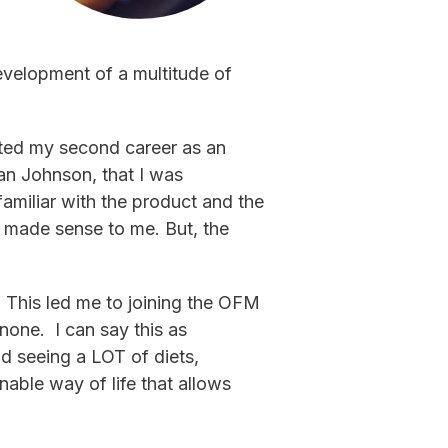
evelopment of a multitude of
rted my second career as an
ian Johnson, that I was
miliar with the product and the
s made sense to me. But, the
 This led me to joining the OFM
none. I can say this as
nd seeing a LOT of diets,
able way of life that allows