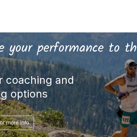
 your performance to th
r coaching and
ng options
for more info