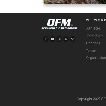
WE WOR
Athletes
I
ndividuals
Coaches
Teams
Organizatio
Copyright 2021 OFM