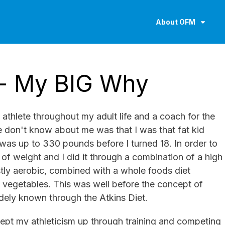
About OFM
- My BIG Why
athlete throughout my adult life and a coach for the
 don't know about me was that I was that fat kid
 was up to 330 pounds before I turned 18. In order to
t of weight and I did it through a combination of a high
stly aerobic, combined with a whole foods diet
d vegetables. This was well before the concept of
idely known through the Atkins Diet.
 kept my athleticism up through training and competing