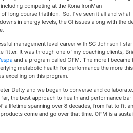
s including competing at the Kona IronMan
of long course triathlon. So, I've seen it all and what
downs in energy levels, the GI issues along with the d
ge.
cessful management level career with SC Johnson I sta
 fitter. It was through one of my coaching clients, Br
Vespa
and a program called OFM. The more I became fa
rlying metabolic health for performance the more thi
as excelling on this program.
Peter Defty and we began to converse and collaborate.
far, the best approach to health and performance bar 
 a lifetime spanning over 8 decades, from fat to fit a
d products come and go over that time. OFM is a sustain