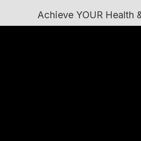
Achieve YOUR Health &