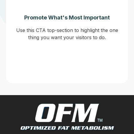
Promote What's Most Important
Use this CTA top-section to highlight the one
thing you want your visitors to do.