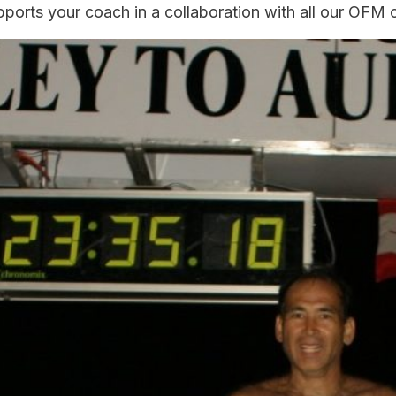
pports your coach in a collaboration with all our OFM