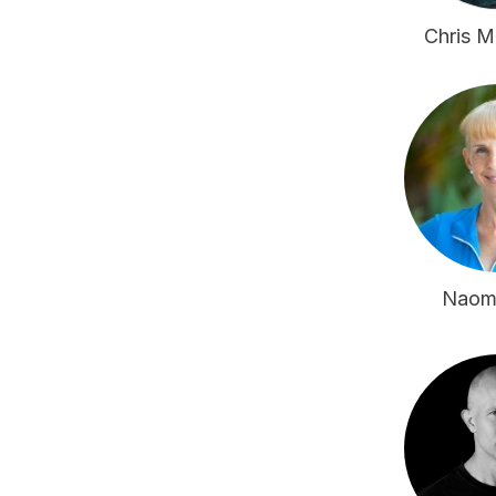
Chris 
Naom