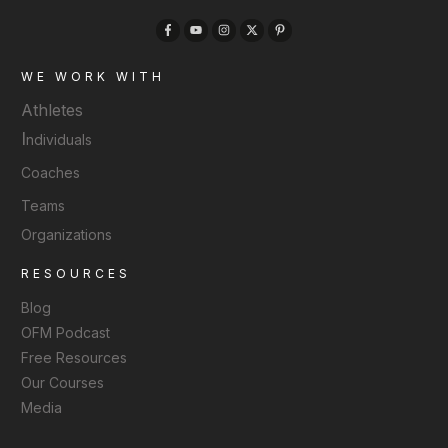
WE WORK WITH
Athletes
I
ndividuals
Coaches
Teams
Organizations
RESOURCES
Blog
OFM Podcast
Free Resources
Our Courses
Media