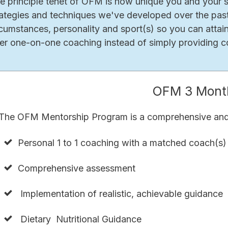
e principle tenet of OFM is how unique you and your si
rategies and techniques we've developed over the past
rcumstances, personality and sport(s) so you can attai
fer one-on-one coaching instead of simply providing co
OFM 3 Mont
The OFM Mentorship Program is a comprehensive and 
Personal 1 to 1 coaching with a matched coach(s)
Comprehensive assessment
Implementation of realistic, achievable guidance
Dietary Nutritional Guidance