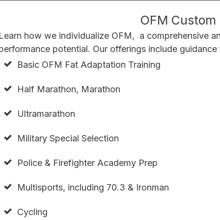
OFM Custom T
Learn how we individualize OFM, a comprehensive and
performance potential. Our offerings include guidance 
Basic OFM Fat Adaptation Training
Half Marathon, Marathon
Ultramarathon
Military Special Selection
Police & Firefighter Academy Prep
Multisports, including 70.3 & Ironman
Cycling