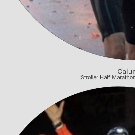
Calu
Stroller Half Marath