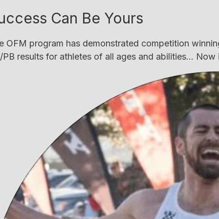
uccess Can Be Yours
e OFM program has demonstrated competition winning
PB results for athletes of all ages and abilities... Now i