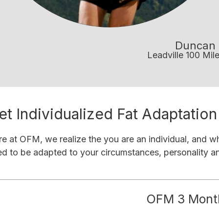
Duncan 
Leadville 100 Mil
et Individualized Fat Adaptatio
e at OFM, we realize the you are an individual, and wh
d to be adapted to your circumstances, personality and
OFM 3 Mont