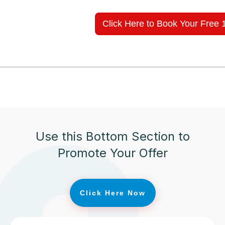
Click Here to Book Your Free 
Use this Bottom Section to
Promote Your Offer
Click Here Now