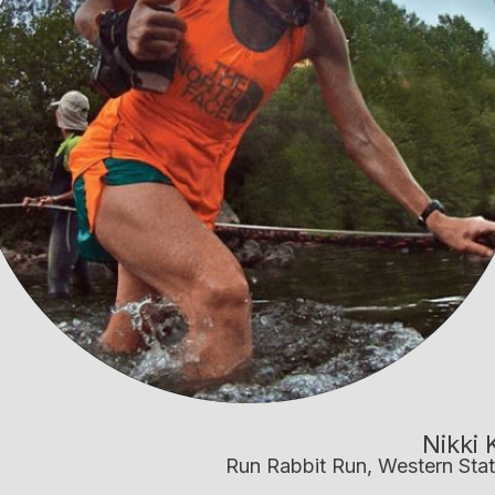
Nikki 
Run Rabbit Run, Western Stat