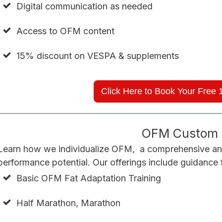
Digital communication as needed
Access to OFM content
15% discount on VESPA & supplements
Click Here to Book Your Free 
OFM Custom T
Learn how we individualize OFM, a comprehensive and
performance potential. Our offerings include guidance 
Basic OFM Fat Adaptation Training
Half Marathon, Marathon