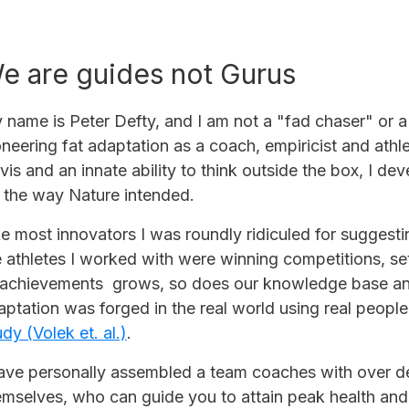
e are guides not Gurus
 name is Peter Defty, and I am not a "fad chaser" or a
oneering fat adaptation as a coach, empiricist and ath
vis and an innate ability to think outside the box, I d
t the way Nature intended.
ke most innovators I was roundly ridiculed for sugge
e athletes I worked with were winning competitions, set
 achievements grows, so does our knowledge base and 
aptation was forged in the real world using real people 
dy (Volek et. al.)
.
have personally assembled a team coaches with over de
emselves, who can guide you to attain peak health an