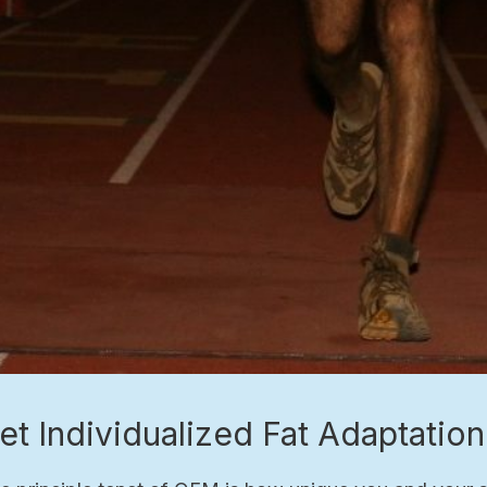
et Individualized Fat Adaptatio