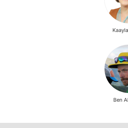
Kaayla
Ben A