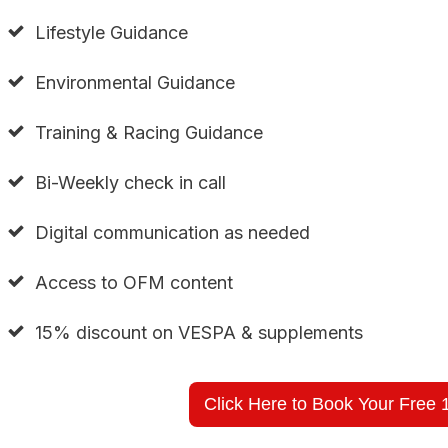
Lifestyle Guidance
Environmental Guidance
Training & Racing Guidance
Bi-Weekly check in call
Digital communication as needed
Access to OFM content
15% discount on VESPA & supplements
Click Here to Book Your Free 