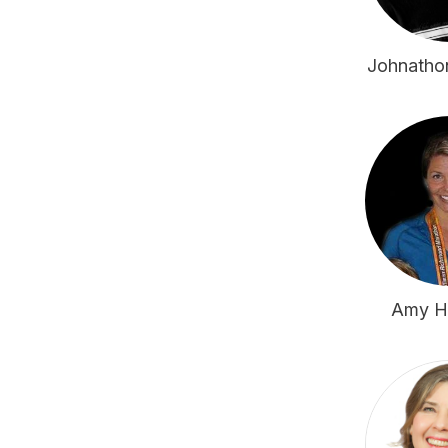
Johnatho
Amy H