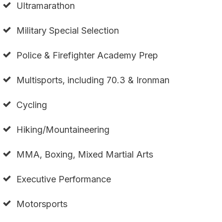
Ultramarathon
Military Special Selection
Police & Firefighter Academy Prep
Multisports, including 70.3 & Ironman
Cycling
Hiking/Mountaineering
MMA, Boxing, Mixed Martial Arts
Executive Performance
Motorsports