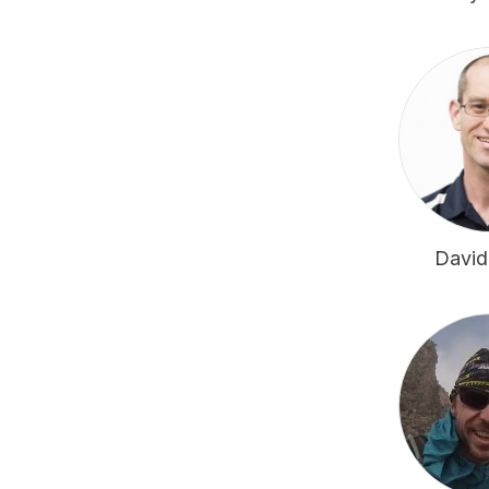
David