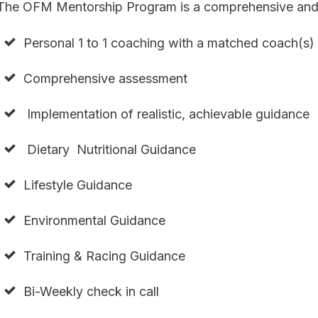
The OFM Mentorship Program is a comprehensive and 
Personal 1 to 1 coaching with a matched coach(s)
Comprehensive assessment
Implementation of realistic, achievable guidance
Dietary Nutritional Guidance
Lifestyle Guidance
Environmental Guidance
Training & Racing Guidance
Bi-Weekly check in call