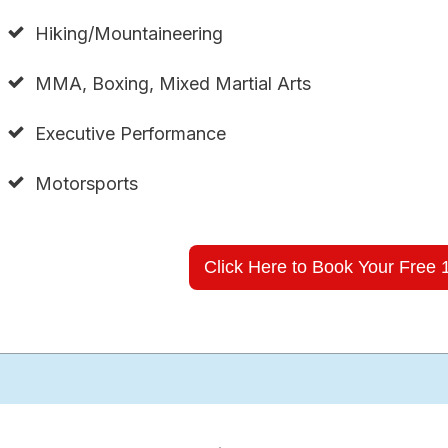
Hiking/Mountaineering
MMA, Boxing, Mixed Martial Arts
Executive Performance
Motorsports
Click Here to Book Your Free 