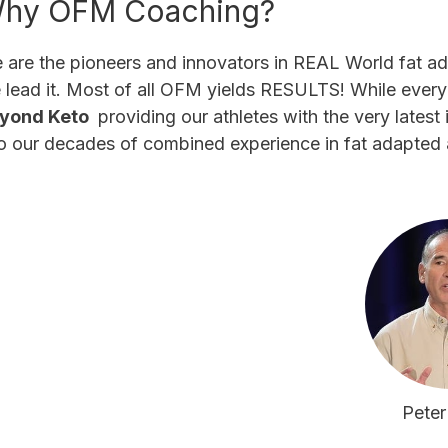
hy OFM Coaching?
 are the pioneers and innovators in REAL World fat a
 lead it. Most of all OFM yields RESULTS! While ever
yond Keto
providing our athletes with the very lates
to our decades of combined experience in fat adapted 
Peter