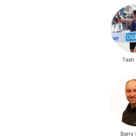
Tash 
Barry