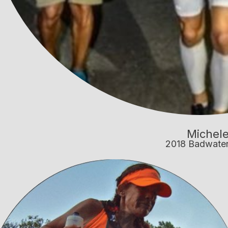
Michele
2018 Badwate