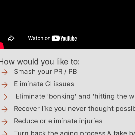
How would you like to:
Smash your PR / PB
Eliminate GI issues
Eliminate 'bonking' and 'hitting the wall
Recover like you never thought possi
Reduce or eliminate injuries
Turn back the aging process & take 